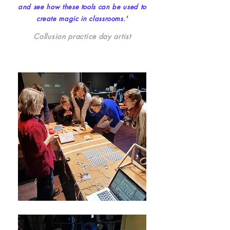
and see how these tools can be used to
create magic in classrooms.'
Collusion practice day artist