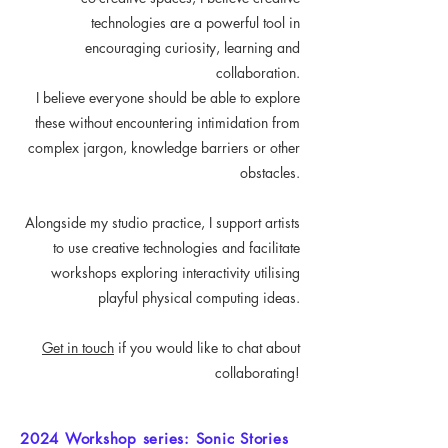
technologies are a powerful tool in
encouraging curiosity, learning and
collaboration.
I believe everyone should be able to explore
these without encountering intimidation from
complex jargon, knowledge barriers or other
obstacles.
Alongside my studio practice, I support artists
to use creative technologies and facilitate
workshops exploring interactivity utilising
playful physical computing ideas.
Get in touch
if you would like to chat about
collaborating!
2024 Workshop series: Sonic Stories