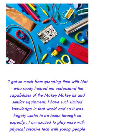
'I got so much from spending time with Nat
- who really helped me understand the
capabilities of the Makey Makey kit and
similar equipment. I have such limited
knowledge in that world and so it was
hugely useful to be taken through so
expertly.. I am excited to play more with
physical creative tech with young people