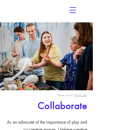
THE
OVERLOAD
PROJECT
Photo credit:
Kezia Tan
Collaborate
As an advocate of the importance of play and
co-creative spaces, I believe creative